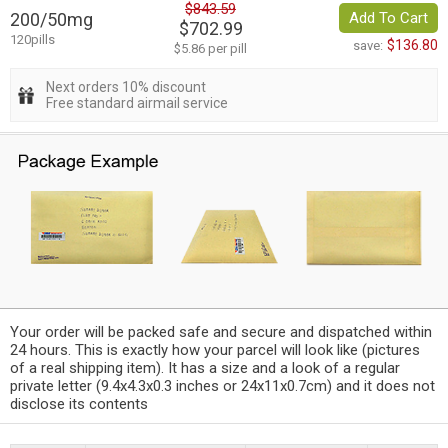
$843.59
200/50mg
Add To Cart
$702.99
120pills
$136.80
save:
$5.86 per pill
Next orders 10% discount
Free standard airmail service
Your order will be packed safe and secure and dispatched within
24 hours. This is exactly how your parcel will look like (pictures
of a real shipping item). It has a size and a look of a regular
private letter (9.4x4.3x0.3 inches or 24x11x0.7cm) and it does not
disclose its contents