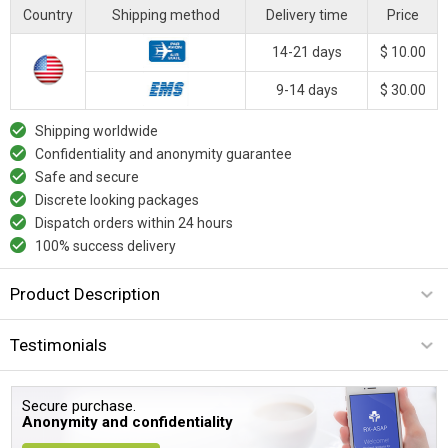
Country
Shipping method
Delivery time
Price
14-21 days
$ 10.00
9-14 days
$ 30.00
Shipping worldwide
Confidentiality and anonymity guarantee
Safe and secure
Discrete looking packages
Dispatch orders within 24 hours
100% success delivery
Product Description
Testimonials
Secure purchase.
Anonymity and confidentiality