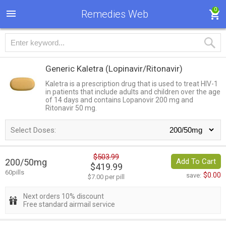
0
Remedies Web
Generic Kaletra
(Lopinavir/Ritonavir)
Kaletra is a prescription drug that is used to treat HIV-1
in patients that include adults and children over the age
of 14 days and contains Lopanovir 200 mg and
Ritonavir 50 mg.
Select Doses:
$503.99
200/50mg
Add To Cart
$419.99
60pills
$0.00
save:
$7.00 per pill
Next orders 10% discount
Free standard airmail service