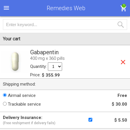
1
Remedies Web
Your cart
Gabapentin
400 mg x 360 pills
Quantity:
Price:
$ 355.99
Shipping method:
Airmail service
Free
Trackable service
$ 30.00
Delivery Insurance:
$ 5.50
(Free reshipment if delivery fails)