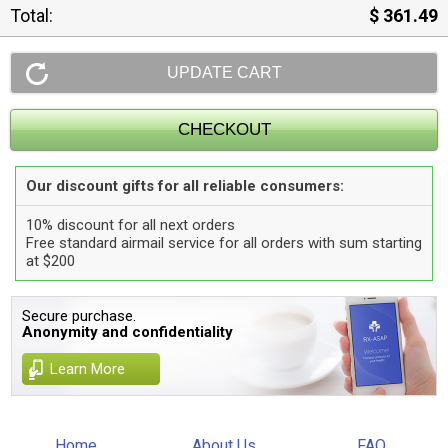
Total:
$ 361.49
Our discount gifts for all reliable consumers:
10% discount for all next orders
Free standard airmail service for all orders with sum starting
at $200
Secure purchase.
Anonymity and confidentiality
Learn More
Home
About Us
FAQ