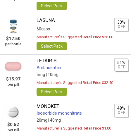
Select Pack
LASUNA
33%
OFF
60caps
Manufacturer`s Suggested Retail Price $26.00
$17.50
per bottle
Select Pack
LETAIRIS
51%
OFF
Ambrisentan
5mg |
10mg
$15.97
Manufacturer`s Suggested Retail Price $32.40
per pill
Select Pack
MONOKET
48%
OFF
Isosorbide mononitrate
20mg |
40mg
$0.52
Manufacturer`s Suggested Retail Price $1.00
per pill