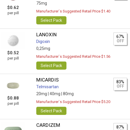
75mg
$0.62
Manufacturer`s Suggested Retail Price $1.40
per pill
Select Pack
LANOXIN
67%
OFF
Digoxin
0,25mg
$0.52
Manufacturer`s Suggested Retail Price $1.56
per pill
Select Pack
MICARDIS
83%
OFF
Telmisartan
20mg |
40mg |
80mg
$0.88
Manufacturer`s Suggested Retail Price $5.20
per pill
Select Pack
CARDIZEM
87%