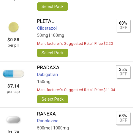
Select Pack
PLETAL
60%
OFF
Cilostazol
50mg |
100mg
$0.88
Manufacturer`s Suggested Retail Price $2.20
per pill
Select Pack
PRADAXA
35%
OFF
Dabigatran
150mg
$7.14
Manufacturer`s Suggested Retail Price $11.04
per cap
Select Pack
RANEXA
63%
OFF
Ranolazine
500mg |
1000mg
$1.78