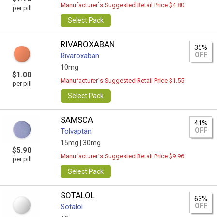
Manufacturer`s Suggested Retail Price $4.80
per pill
Select Pack
RIVAROXABAN
35%
OFF
Rivaroxaban
10mg
$1.00
Manufacturer`s Suggested Retail Price $1.55
per pill
Select Pack
SAMSCA
41%
OFF
Tolvaptan
15mg |
30mg
$5.90
Manufacturer`s Suggested Retail Price $9.96
per pill
Select Pack
SOTALOL
63%
OFF
Sotalol