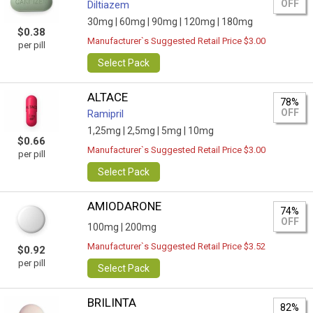
OFF
Diltiazem
30mg |
60mg |
90mg |
120mg |
180mg
$0.38
Manufacturer`s Suggested Retail Price $3.00
per pill
Select Pack
ALTACE
78%
OFF
Ramipril
1,25mg |
2,5mg |
5mg |
10mg
$0.66
Manufacturer`s Suggested Retail Price $3.00
per pill
Select Pack
AMIODARONE
74%
OFF
100mg |
200mg
Manufacturer`s Suggested Retail Price $3.52
$0.92
per pill
Select Pack
BRILINTA
82%