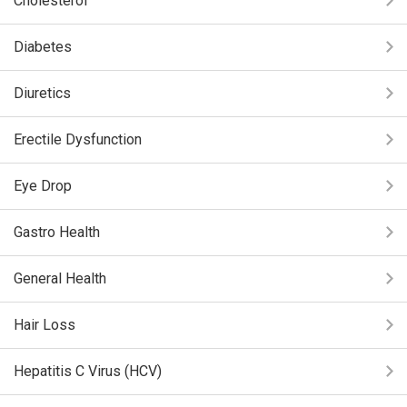
Cholesterol
Diabetes
Diuretics
Erectile Dysfunction
Eye Drop
Gastro Health
General Health
Hair Loss
Hepatitis C Virus (HCV)