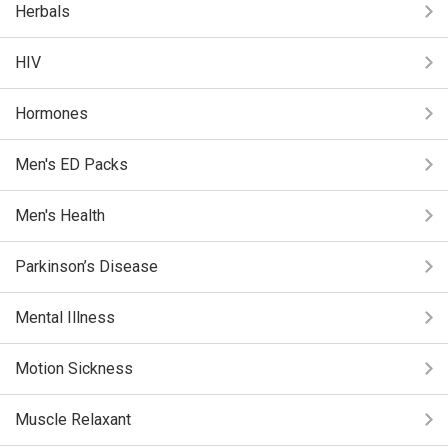
Herbals
HIV
Hormones
Men's ED Packs
Men's Health
Parkinson’s Disease
Mental Illness
Motion Sickness
Muscle Relaxant