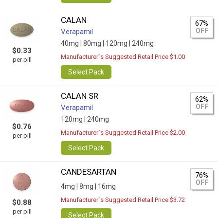
CALAN
67%
OFF
Verapamil
40mg |
80mg |
120mg |
240mg
$0.33
Manufacturer`s Suggested Retail Price $1.00
per pill
Select Pack
CALAN SR
62%
OFF
Verapamil
120mg |
240mg
$0.76
Manufacturer`s Suggested Retail Price $2.00
per pill
Select Pack
CANDESARTAN
76%
OFF
4mg |
8mg |
16mg
Manufacturer`s Suggested Retail Price $3.72
$0.88
per pill
Select Pack