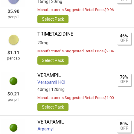
15mg |
30mg
Manufacturer`s Suggested Retail Price $9.96
$5.90
per pill
Select Pack
TRIMETAZIDINE
46%
OFF
20mg
Manufacturer`s Suggested Retail Price $2.04
$1.11
per cap
Select Pack
VERAMPIL
79%
OFF
Verapamil HCl
40mg |
120mg
$0.21
Manufacturer`s Suggested Retail Price $1.00
per pill
Select Pack
VERAPAMIL
80%
OFF
Arpamyl