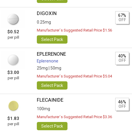
DIGOXIN
67%
OFF
0.25mg
Manufacturer`s Suggested Retail Price $1.56
$0.52
per pill
Select Pack
EPLERENONE
40%
OFF
Eplerenone
25mg |
50mg
$3.00
Manufacturer`s Suggested Retail Price $5.04
per pill
Select Pack
FLECAINIDE
46%
OFF
100mg
Manufacturer`s Suggested Retail Price $3.36
$1.83
per pill
Select Pack