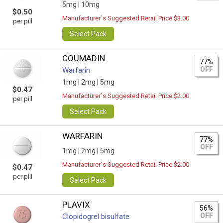
5mg |
10mg
$0.50
Manufacturer`s Suggested Retail Price $3.00
per pill
Select Pack
COUMADIN
77%
OFF
Warfarin
1mg |
2mg |
5mg
$0.47
Manufacturer`s Suggested Retail Price $2.00
per pill
Select Pack
WARFARIN
77%
OFF
1mg |
2mg |
5mg
Manufacturer`s Suggested Retail Price $2.00
$0.47
per pill
Select Pack
PLAVIX
56%
OFF
Clopidogrel bisulfate