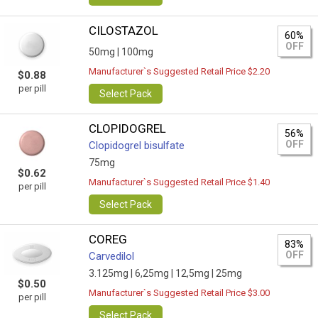
CILOSTAZOL
60%
OFF
50mg |
100mg
Manufacturer`s Suggested Retail Price $2.20
$0.88
per pill
Select Pack
CLOPIDOGREL
56%
OFF
Clopidogrel bisulfate
75mg
$0.62
Manufacturer`s Suggested Retail Price $1.40
per pill
Select Pack
COREG
83%
OFF
Carvedilol
3.125mg |
6,25mg |
12,5mg |
25mg
$0.50
Manufacturer`s Suggested Retail Price $3.00
per pill
Select Pack