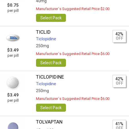
40mg
$0.75
Manufacturer`s Suggested Retail Price $2.00
per pill
Select Pack
TICLID
42%
OFF
Ticlopidine
250mg
$3.49
Manufacturer`s Suggested Retail Price $6.00
per pill
Select Pack
TICLOPIDINE
42%
OFF
Ticlopidine
250mg
$3.49
Manufacturer`s Suggested Retail Price $6.00
per pill
Select Pack
TOLVAPTAN
41%
OFF