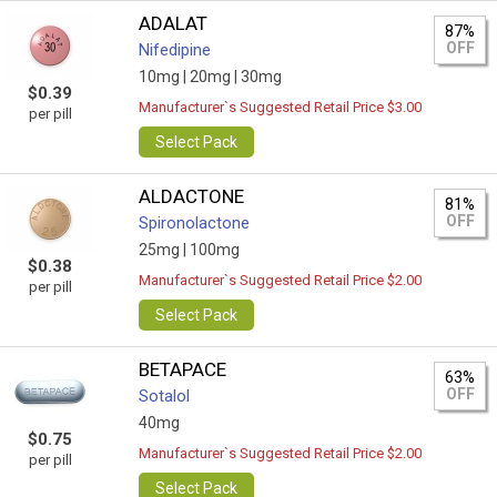
ADALAT
87%
OFF
Nifedipine
10mg |
20mg |
30mg
$0.39
Manufacturer`s Suggested Retail Price $3.00
per pill
Select Pack
ALDACTONE
81%
OFF
Spironolactone
25mg |
100mg
$0.38
Manufacturer`s Suggested Retail Price $2.00
per pill
Select Pack
BETAPACE
63%
OFF
Sotalol
40mg
$0.75
Manufacturer`s Suggested Retail Price $2.00
per pill
Select Pack