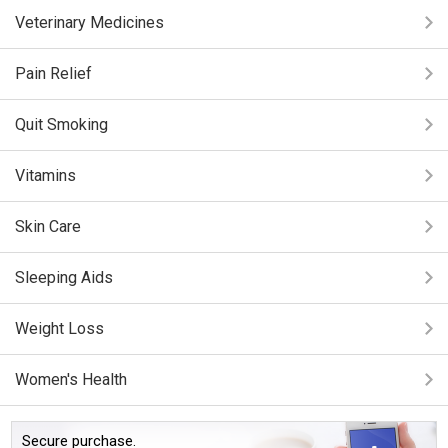
Veterinary Medicines
Pain Relief
Quit Smoking
Vitamins
Skin Care
Sleeping Aids
Weight Loss
Women's Health
Secure purchase.