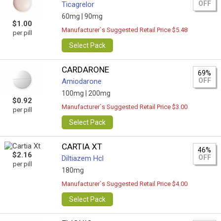
OFF
Ticagrelor
60mg |
90mg
$1.00
Manufacturer`s Suggested Retail Price $5.48
per pill
Select Pack
CARDARONE
69%
OFF
Amiodarone
100mg |
200mg
$0.92
Manufacturer`s Suggested Retail Price $3.00
per pill
Select Pack
CARTIA XT
46%
$2.16
OFF
Diltiazem Hcl
per pill
180mg
Manufacturer`s Suggested Retail Price $4.00
Select Pack