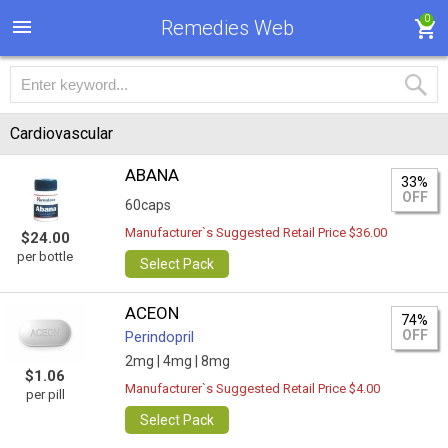
0
Remedies Web
Cardiovascular
ABANA
33%
OFF
60caps
Manufacturer`s Suggested Retail Price $36.00
$24.00
per bottle
Select Pack
ACEON
74%
OFF
Perindopril
2mg |
4mg |
8mg
$1.06
Manufacturer`s Suggested Retail Price $4.00
per pill
Select Pack