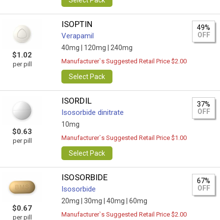
Select Pack
ISOPTIN
49%
OFF
Verapamil
40mg |
120mg |
240mg
$1.02
Manufacturer`s Suggested Retail Price $2.00
per pill
Select Pack
ISORDIL
37%
OFF
Isosorbide dinitrate
10mg
$0.63
Manufacturer`s Suggested Retail Price $1.00
per pill
Select Pack
ISOSORBIDE
67%
OFF
Isosorbide
20mg |
30mg |
40mg |
60mg
$0.67
Manufacturer`s Suggested Retail Price $2.00
per pill