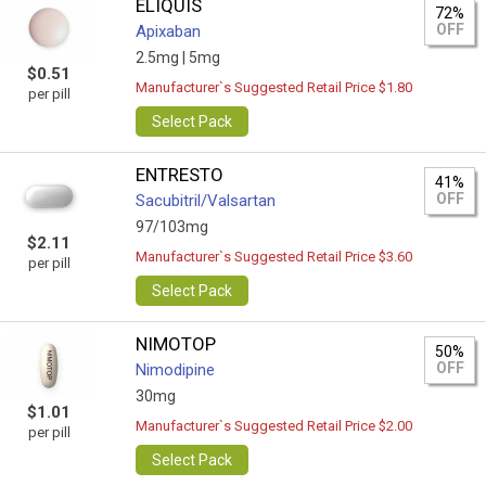
ELIQUIS
72%
OFF
Apixaban
2.5mg |
5mg
$0.51
Manufacturer`s Suggested Retail Price $1.80
per pill
Select Pack
ENTRESTO
41%
OFF
Sacubitril/Valsartan
97/103mg
$2.11
Manufacturer`s Suggested Retail Price $3.60
per pill
Select Pack
NIMOTOP
50%
OFF
Nimodipine
30mg
$1.01
Manufacturer`s Suggested Retail Price $2.00
per pill
Select Pack