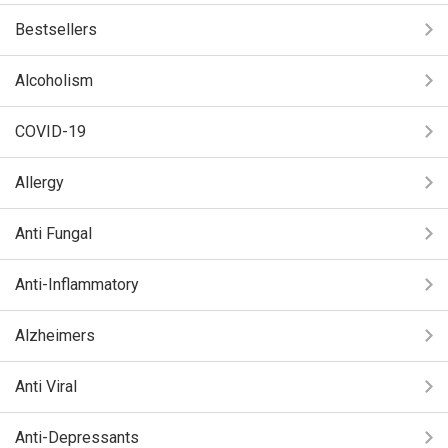
Bestsellers
Alcoholism
COVID-19
Allergy
Anti Fungal
Anti-Inflammatory
Alzheimers
Anti Viral
Anti-Depressants