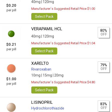
40mg |
120mg
$0.20
Manufacturer`s Suggested Retail Price $1.00
per pill
Select Pack
VERAPAMIL HCL
80%
OFF
40mg |
120mg
Manufacturer`s Suggested Retail Price $1.04
$0.21
per pill
Select Pack
XARELTO
79%
OFF
Rivaroxaban
10mg |
15mg |
20mg
$1.00
Manufacturer`s Suggested Retail Price $4.80
per pill
Select Pack
LISINOPRIL
83%
OFF
Hydrochlorothiazide