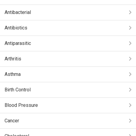
Antibacterial
Antibiotics
Antiparasitic
Arthritis
Asthma
Birth Control
Blood Pressure
Cancer