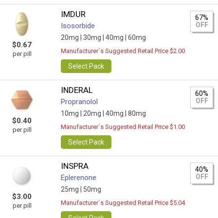
IMDUR
67%
OFF
Isosorbide
20mg |
30mg |
40mg |
60mg
$0.67
Manufacturer`s Suggested Retail Price $2.00
per pill
Select Pack
INDERAL
60%
OFF
Propranolol
10mg |
20mg |
40mg |
80mg
$0.40
Manufacturer`s Suggested Retail Price $1.00
per pill
Select Pack
INSPRA
40%
OFF
Eplerenone
25mg |
50mg
$3.00
Manufacturer`s Suggested Retail Price $5.04
per pill