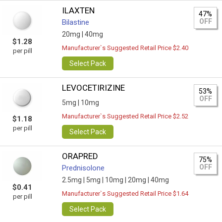
ILAXTEN
47%
OFF
Bilastine
20mg |
40mg
$1.28
Manufacturer`s Suggested Retail Price $2.40
per pill
Select Pack
LEVOCETIRIZINE
53%
OFF
5mg |
10mg
Manufacturer`s Suggested Retail Price $2.52
$1.18
per pill
Select Pack
ORAPRED
75%
OFF
Prednisolone
2.5mg |
5mg |
10mg |
20mg |
40mg
$0.41
Manufacturer`s Suggested Retail Price $1.64
per pill
Select Pack