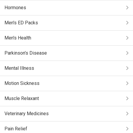
Hormones
Men's ED Packs
Men's Health
Parkinson’s Disease
Mental Illness
Motion Sickness
Muscle Relaxant
Veterinary Medicines
Pain Relief