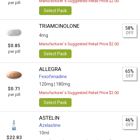
Manufacturer`s Suggested Retail Price $2.00
per pill
Select Pack
TRIAMCINOLONE
58%
OFF
4mg
Manufacturer`s Suggested Retail Price $2.00
$0.85
per pill
Select Pack
ALLEGRA
65%
OFF
Fexofenadine
120mg |
180mg
$0.71
Manufacturer`s Suggested Retail Price $2.00
per pill
Select Pack
ASTELIN
46%
OFF
Azelastine
10ml
$22.83