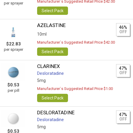
Manufacturer`s Suggested Retail Price $42.00
per sprayer
Select Pack
AZELASTINE
46%
OFF
10ml
Manufacturer`s Suggested Retail Price $42.00
$22.83
per sprayer
Select Pack
CLARINEX
47%
OFF
Desloratadine
5mg
$0.53
Manufacturer`s Suggested Retail Price $1.00
per pill
Select Pack
DESLORATADINE
47%
OFF
Desloratadine
5mg
$0.53