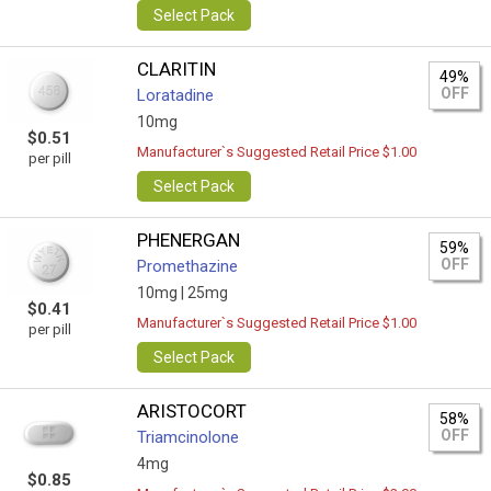
Select Pack
CLARITIN
49%
OFF
Loratadine
10mg
$0.51
Manufacturer`s Suggested Retail Price $1.00
per pill
Select Pack
PHENERGAN
59%
OFF
Promethazine
10mg |
25mg
$0.41
Manufacturer`s Suggested Retail Price $1.00
per pill
Select Pack
ARISTOCORT
58%
OFF
Triamcinolone
4mg
$0.85