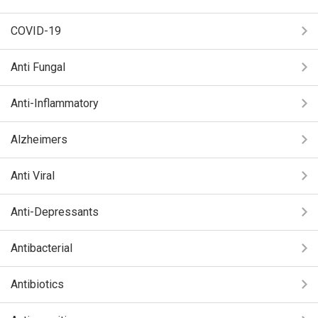
COVID-19
Anti Fungal
Anti-Inflammatory
Alzheimers
Anti Viral
Anti-Depressants
Antibacterial
Antibiotics