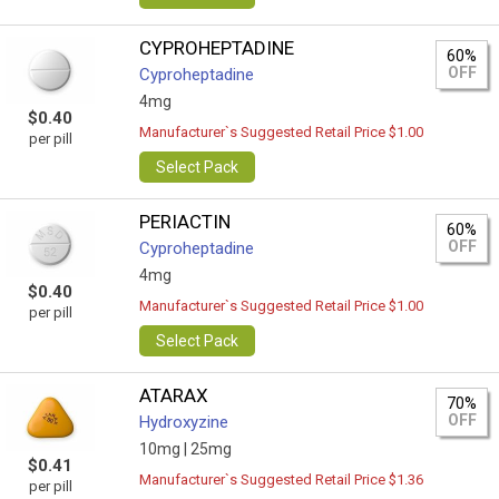
CYPROHEPTADINE
60%
OFF
Cyproheptadine
4mg
$0.40
Manufacturer`s Suggested Retail Price $1.00
per pill
Select Pack
PERIACTIN
60%
OFF
Cyproheptadine
4mg
$0.40
Manufacturer`s Suggested Retail Price $1.00
per pill
Select Pack
ATARAX
70%
OFF
Hydroxyzine
10mg |
25mg
$0.41
Manufacturer`s Suggested Retail Price $1.36
per pill