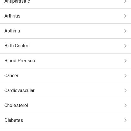
Antiparasitic
Arthritis
Asthma
Birth Control
Blood Pressure
Cancer
Cardiovascular
Cholesterol
Diabetes