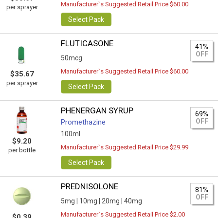
Manufacturer`s Suggested Retail Price $60.00
per sprayer
Select Pack
FLUTICASONE
41%
OFF
50mcg
Manufacturer`s Suggested Retail Price $60.00
$35.67
per sprayer
Select Pack
PHENERGAN SYRUP
69%
OFF
Promethazine
100ml
$9.20
Manufacturer`s Suggested Retail Price $29.99
per bottle
Select Pack
PREDNISOLONE
81%
OFF
5mg |
10mg |
20mg |
40mg
Manufacturer`s Suggested Retail Price $2.00
$0.39