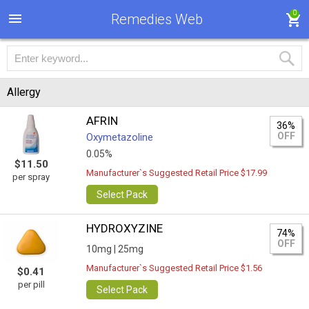
0
Remedies Web
Allergy
AFRIN
36%
OFF
Oxymetazoline
0.05%
$11.50
Manufacturer`s Suggested Retail Price $17.99
per spray
Select Pack
HYDROXYZINE
74%
OFF
10mg |
25mg
Manufacturer`s Suggested Retail Price $1.56
$0.41
per pill
Select Pack