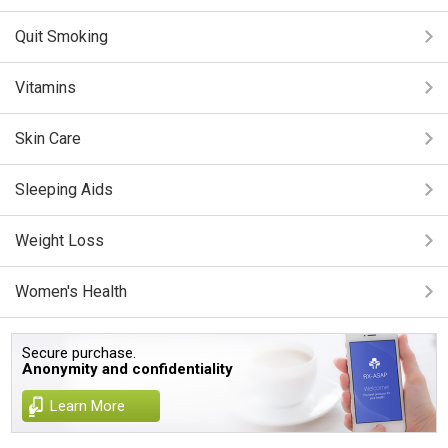
Quit Smoking
Vitamins
Skin Care
Sleeping Aids
Weight Loss
Women's Health
Secure purchase.
Anonymity and confidentiality
Learn More