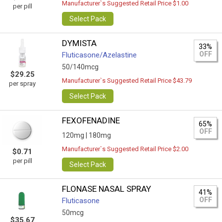
Manufacturer`s Suggested Retail Price $1.00
per pill
Select Pack
DYMISTA
33%
OFF
Fluticasone/Azelastine
50/140mcg
$29.25
Manufacturer`s Suggested Retail Price $43.79
per spray
Select Pack
FEXOFENADINE
65%
OFF
120mg |
180mg
Manufacturer`s Suggested Retail Price $2.00
$0.71
per pill
Select Pack
FLONASE NASAL SPRAY
41%
OFF
Fluticasone
50mcg
$35.67