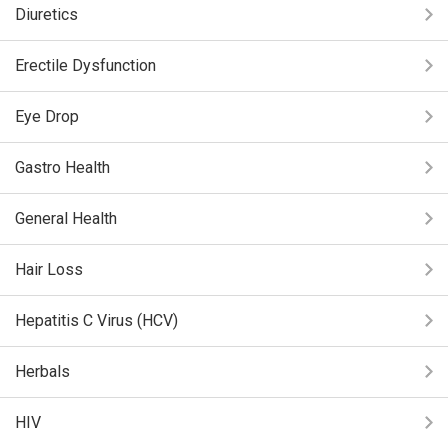
Diuretics
Erectile Dysfunction
Eye Drop
Gastro Health
General Health
Hair Loss
Hepatitis C Virus (HCV)
Herbals
HIV