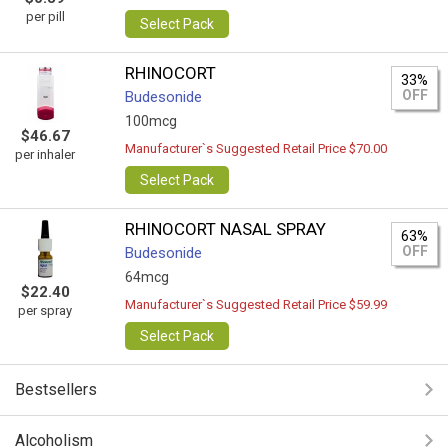
per pill
Select Pack
RHINOCORT
33%
OFF
Budesonide
100mcg
$46.67
Manufacturer`s Suggested Retail Price $70.00
per inhaler
Select Pack
RHINOCORT NASAL SPRAY
63%
OFF
Budesonide
64mcg
$22.40
Manufacturer`s Suggested Retail Price $59.99
per spray
Select Pack
Bestsellers
Alcoholism