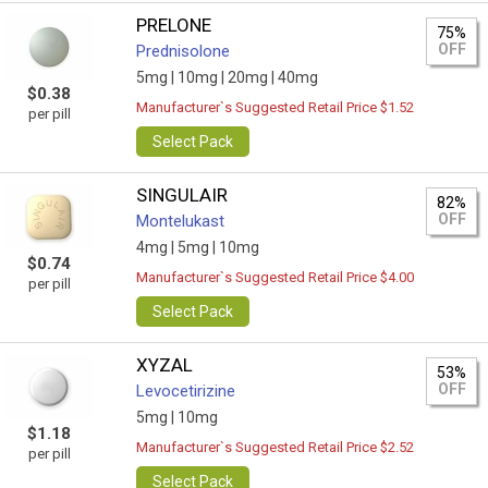
PRELONE
75%
OFF
Prednisolone
5mg |
10mg |
20mg |
40mg
$0.38
Manufacturer`s Suggested Retail Price $1.52
per pill
Select Pack
SINGULAIR
82%
OFF
Montelukast
4mg |
5mg |
10mg
$0.74
Manufacturer`s Suggested Retail Price $4.00
per pill
Select Pack
XYZAL
53%
OFF
Levocetirizine
5mg |
10mg
$1.18
Manufacturer`s Suggested Retail Price $2.52
per pill
Select Pack