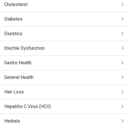
Cholesterol
Diabetes
Diuretics
Erectile Dysfunction
Gastro Health
General Health
Hair Loss
Hepatitis C Virus (HCV)
Herbals