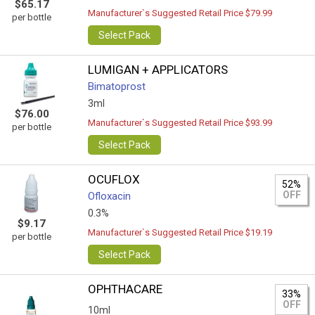
$65.17
Manufacturer`s Suggested Retail Price $79.99
per bottle
Select Pack
LUMIGAN + APPLICATORS
Bimatoprost
3ml
$76.00
Manufacturer`s Suggested Retail Price $93.99
per bottle
Select Pack
OCUFLOX
52%
OFF
Ofloxacin
0.3%
$9.17
Manufacturer`s Suggested Retail Price $19.19
per bottle
Select Pack
OPHTHACARE
33%
OFF
10ml