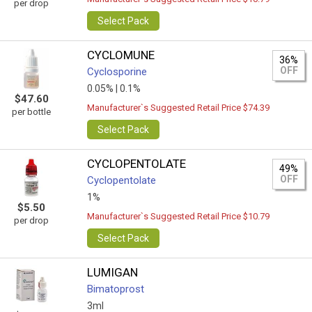
per drop
Select Pack
CYCLOMUNE
36%
OFF
Cyclosporine
0.05% |
0.1%
$47.60
Manufacturer`s Suggested Retail Price $74.39
per bottle
Select Pack
CYCLOPENTOLATE
49%
OFF
Cyclopentolate
1%
$5.50
Manufacturer`s Suggested Retail Price $10.79
per drop
Select Pack
LUMIGAN
Bimatoprost
3ml