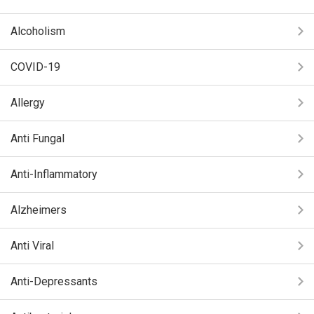
Alcoholism
COVID-19
Allergy
Anti Fungal
Anti-Inflammatory
Alzheimers
Anti Viral
Anti-Depressants