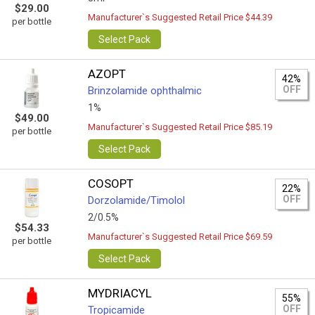
$29.00
Manufacturer`s Suggested Retail Price $44.39
per bottle
Select Pack
AZOPT
42%
OFF
Brinzolamide ophthalmic
1%
$49.00
Manufacturer`s Suggested Retail Price $85.19
per bottle
Select Pack
COSOPT
22%
OFF
Dorzolamide/Timolol
2/0.5%
$54.33
Manufacturer`s Suggested Retail Price $69.59
per bottle
Select Pack
MYDRIACYL
55%
OFF
Tropicamide