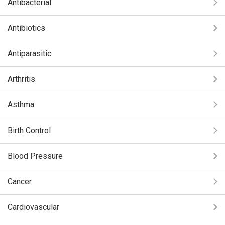
Antibacterial
Antibiotics
Antiparasitic
Arthritis
Asthma
Birth Control
Blood Pressure
Cancer
Cardiovascular