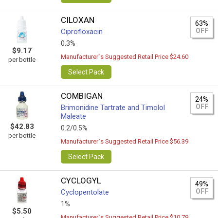
CILOXAN
63%
OFF
Ciprofloxacin
0.3%
$9.17
Manufacturer`s Suggested Retail Price $24.60
per bottle
Select Pack
COMBIGAN
24%
OFF
Brimonidine Tartrate and Timolol
Maleate
$42.83
0.2/0.5%
per bottle
Manufacturer`s Suggested Retail Price $56.39
Select Pack
CYCLOGYL
49%
OFF
Cyclopentolate
1%
$5.50
Manufacturer`s Suggested Retail Price $10.79