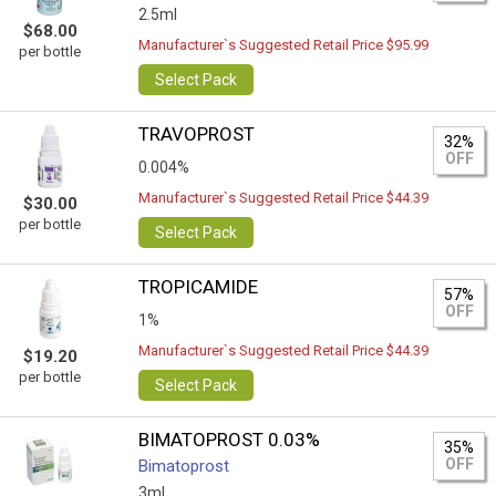
2.5ml
$68.00
Manufacturer`s Suggested Retail Price $95.99
per bottle
Select Pack
TRAVOPROST
32%
OFF
0.004%
Manufacturer`s Suggested Retail Price $44.39
$30.00
per bottle
Select Pack
TROPICAMIDE
57%
OFF
1%
Manufacturer`s Suggested Retail Price $44.39
$19.20
per bottle
Select Pack
BIMATOPROST 0.03%
35%
OFF
Bimatoprost
3ml