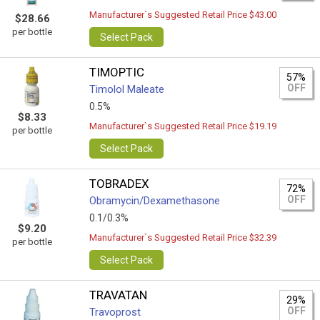
Manufacturer`s Suggested Retail Price $43.00
$28.66
per bottle
Select Pack
TIMOPTIC
57%
OFF
Timolol Maleate
0.5%
$8.33
Manufacturer`s Suggested Retail Price $19.19
per bottle
Select Pack
TOBRADEX
72%
OFF
Obramycin/Dexamethasone
0.1/0.3%
$9.20
Manufacturer`s Suggested Retail Price $32.39
per bottle
Select Pack
TRAVATAN
29%
OFF
Travoprost