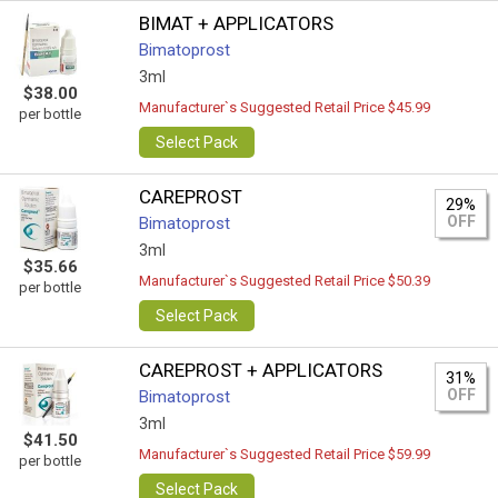
BIMAT + APPLICATORS
Bimatoprost
3ml
$38.00
Manufacturer`s Suggested Retail Price $45.99
per bottle
Select Pack
CAREPROST
29%
OFF
Bimatoprost
3ml
$35.66
Manufacturer`s Suggested Retail Price $50.39
per bottle
Select Pack
CAREPROST + APPLICATORS
31%
OFF
Bimatoprost
3ml
$41.50
Manufacturer`s Suggested Retail Price $59.99
per bottle
Select Pack