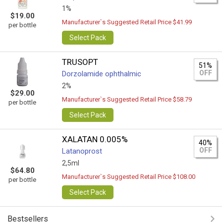
1%
$19.00
Manufacturer`s Suggested Retail Price $41.99
per bottle
Select Pack
TRUSOPT
51%
OFF
Dorzolamide ophthalmic
2%
$29.00
Manufacturer`s Suggested Retail Price $58.79
per bottle
Select Pack
XALATAN 0.005%
40%
OFF
Latanoprost
2,5ml
$64.80
Manufacturer`s Suggested Retail Price $108.00
per bottle
Select Pack
Bestsellers