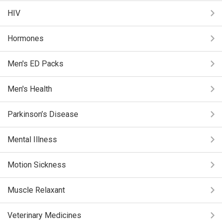
HIV
Hormones
Men's ED Packs
Men's Health
Parkinson’s Disease
Mental Illness
Motion Sickness
Muscle Relaxant
Veterinary Medicines