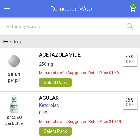
0
Remedies Web
Eye drop
ACETAZOLAMIDE
57%
OFF
250mg
Manufacturer`s Suggested Retail Price $1.48
$0.64
per pill
Select Pack
ACULAR
35%
OFF
Ketorolac
0.4%
$12.50
Manufacturer`s Suggested Retail Price $19.19
per bottle
Select Pack