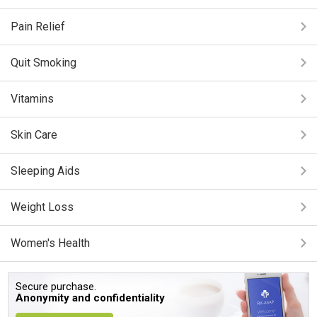
Pain Relief
Quit Smoking
Vitamins
Skin Care
Sleeping Aids
Weight Loss
Women's Health
Secure purchase.
Anonymity and confidentiality