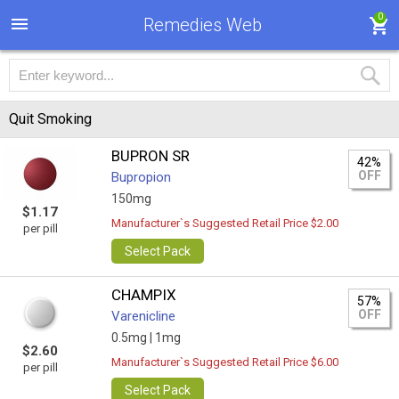
0
Remedies Web
Quit Smoking
BUPRON SR
42%
OFF
Bupropion
150mg
$1.17
Manufacturer`s Suggested Retail Price $2.00
per pill
Select Pack
CHAMPIX
57%
OFF
Varenicline
0.5mg |
1mg
$2.60
Manufacturer`s Suggested Retail Price $6.00
per pill
Select Pack