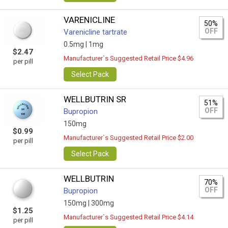
VARENICLINE
50%
OFF
Varenicline tartrate
0.5mg |
1mg
$2.47
Manufacturer`s Suggested Retail Price $4.96
per pill
Select Pack
WELLBUTRIN SR
51%
OFF
Bupropion
150mg
$0.99
Manufacturer`s Suggested Retail Price $2.00
per pill
Select Pack
WELLBUTRIN
70%
OFF
Bupropion
150mg |
300mg
$1.25
Manufacturer`s Suggested Retail Price $4.14
per pill