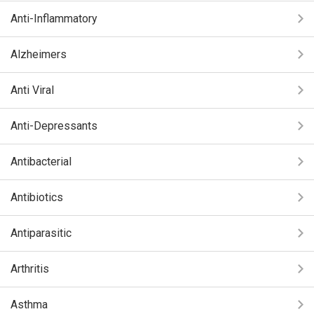
Anti-Inflammatory
Alzheimers
Anti Viral
Anti-Depressants
Antibacterial
Antibiotics
Antiparasitic
Arthritis
Asthma