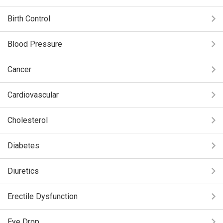
Birth Control
Blood Pressure
Cancer
Cardiovascular
Cholesterol
Diabetes
Diuretics
Erectile Dysfunction
Eye Drop