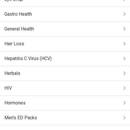
Gastro Health
General Health
Hair Loss
Hepatitis C Virus (HCV)
Herbals
HIV
Hormones
Men's ED Packs