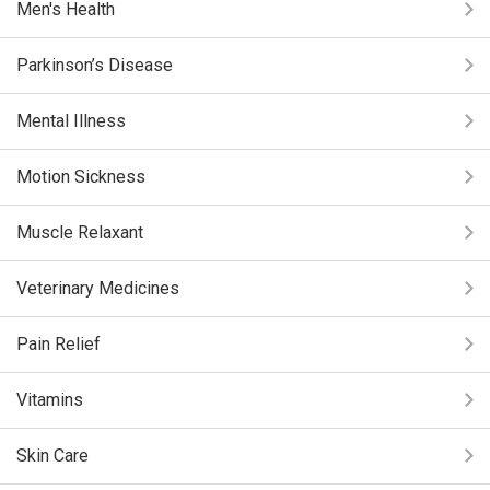
Men's Health
Parkinson’s Disease
Mental Illness
Motion Sickness
Muscle Relaxant
Veterinary Medicines
Pain Relief
Vitamins
Skin Care