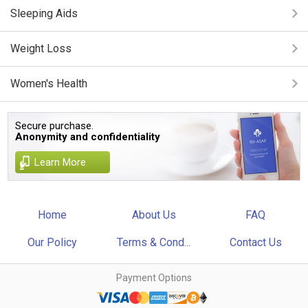
Sleeping Aids
Weight Loss
Women's Health
Secure purchase.
Anonymity and confidentiality
Learn More
Home
About Us
FAQ
Our Policy
Terms & Cond...
Contact Us
Payment Options