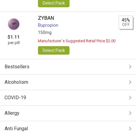
Select Pack
ZYBAN
45%
OFF
Bupropion
150mg
$1.11
Manufacturer`s Suggested Retail Price $2.00
per pill
Select Pack
Bestsellers
Alcoholism
COVID-19
Allergy
Anti Fungal