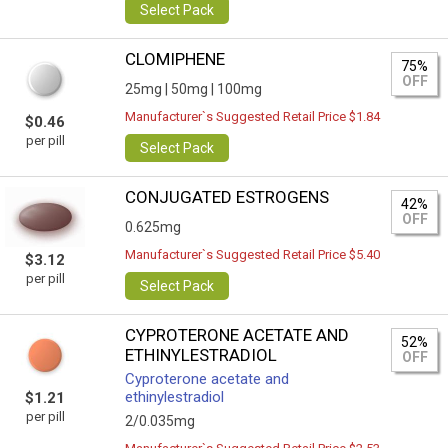
Select Pack
CLOMIPHENE
75%
OFF
25mg |
50mg |
100mg
Manufacturer`s Suggested Retail Price $1.84
$0.46
per pill
Select Pack
CONJUGATED ESTROGENS
42%
OFF
0.625mg
Manufacturer`s Suggested Retail Price $5.40
$3.12
per pill
Select Pack
CYPROTERONE ACETATE AND
52%
ETHINYLESTRADIOL
OFF
Cyproterone acetate and
ethinylestradiol
$1.21
per pill
2/0.035mg