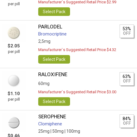
Manufacturer`s Suggested Retail Price $2.99
per pill
Select Pack
PARLODEL
53%
OFF
Bromocriptine
2,5mg
$2.05
Manufacturer`s Suggested Retail Price $4.32
per pill
Select Pack
RALOXIFENE
63%
OFF
60mg
Manufacturer`s Suggested Retail Price $3.00
$1.10
per pill
Select Pack
SEROPHENE
84%
OFF
Clomiphene
25mg |
50mg |
100mg
$0.46