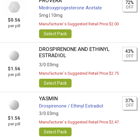
PROVERA
72%
OFF
Medroxyprogesterone Acetate
5mg |
10mg
$0.56
Manufacturer`s Suggested Retail Price $2.00
per pill
Select Pack
DROSPIRENONE AND ETHINYL
43%
ESTRADIOL
OFF
3/0.03mg
$1.56
Manufacturer`s Suggested Retail Price $2.75
per pill
Select Pack
YASMIN
37%
OFF
Drospirenone / Ethinyl Estradiol
3/0.03mg
$1.56
Manufacturer`s Suggested Retail Price $2.47
per pill
Select Pack