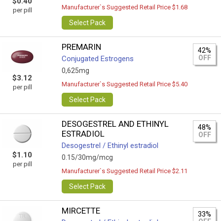
$0.40
Manufacturer`s Suggested Retail Price $1.68
per pill
Select Pack
PREMARIN
42%
OFF
Conjugated Estrogens
0,625mg
$3.12
Manufacturer`s Suggested Retail Price $5.40
per pill
Select Pack
DESOGESTREL AND ETHINYL
48%
ESTRADIOL
OFF
Desogestrel / Ethinyl estradiol
$1.10
0.15/30mg/mcg
per pill
Manufacturer`s Suggested Retail Price $2.11
Select Pack
MIRCETTE
33%