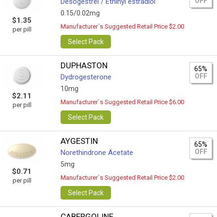
OFF
Desogestrel / Ethinyl estradiol
0.15/0.02mg
$1.35
Manufacturer`s Suggested Retail Price $2.00
per pill
Select Pack
DUPHASTON
65%
OFF
Dydrogesterone
10mg
$2.11
Manufacturer`s Suggested Retail Price $6.00
per pill
Select Pack
AYGESTIN
65%
OFF
Norethindrone Acetate
5mg
$0.71
Manufacturer`s Suggested Retail Price $2.00
per pill
Select Pack
CABERGOLINE