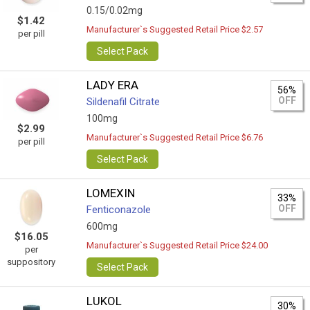
0.15/0.02mg
$1.42
Manufacturer`s Suggested Retail Price $2.57
per pill
Select Pack
LADY ERA
56%
OFF
Sildenafil Citrate
100mg
$2.99
Manufacturer`s Suggested Retail Price $6.76
per pill
Select Pack
LOMEXIN
33%
OFF
Fenticonazole
600mg
$16.05
Manufacturer`s Suggested Retail Price $24.00
per
suppository
Select Pack
LUKOL
30%