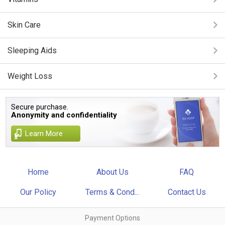
Skin Care
Sleeping Aids
Weight Loss
Secure purchase.
Anonymity and confidentiality
Learn More
Home
About Us
FAQ
Our Policy
Terms & Cond...
Contact Us
Payment Options