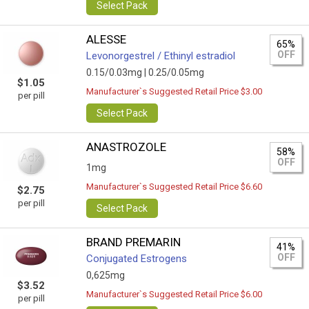
Select Pack
ALESSE
65%
OFF
Levonorgestrel / Ethinyl estradiol
0.15/0.03mg |
0.25/0.05mg
$1.05
Manufacturer`s Suggested Retail Price $3.00
per pill
Select Pack
ANASTROZOLE
58%
OFF
1mg
Manufacturer`s Suggested Retail Price $6.60
$2.75
per pill
Select Pack
BRAND PREMARIN
41%
OFF
Conjugated Estrogens
0,625mg
$3.52
Manufacturer`s Suggested Retail Price $6.00
per pill