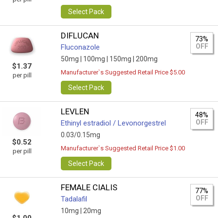
Select Pack
DIFLUCAN
73%
OFF
Fluconazole
50mg |
100mg |
150mg |
200mg
$1.37
Manufacturer`s Suggested Retail Price $5.00
per pill
Select Pack
LEVLEN
48%
OFF
Ethinyl estradiol / Levonorgestrel
0.03/0.15mg
$0.52
Manufacturer`s Suggested Retail Price $1.00
per pill
Select Pack
FEMALE CIALIS
77%
OFF
Tadalafil
10mg |
20mg