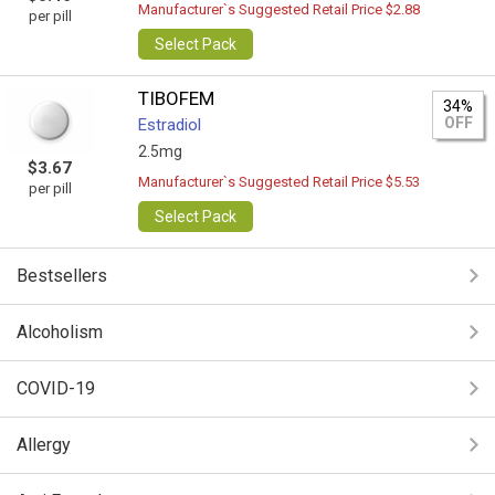
Manufacturer`s Suggested Retail Price $2.88
per pill
Select Pack
TIBOFEM
34%
OFF
Estradiol
2.5mg
$3.67
Manufacturer`s Suggested Retail Price $5.53
per pill
Select Pack
Bestsellers
Alcoholism
COVID-19
Allergy