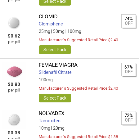
Select Pack
CLOMID
74%
OFF
Clomiphene
25mg |
50mg |
100mg
$0.62
Manufacturer`s Suggested Retail Price $2.40
per pill
Select Pack
FEMALE VIAGRA
67%
OFF
Sildenafil Citrate
100mg
$0.80
Manufacturer`s Suggested Retail Price $2.40
per pill
Select Pack
NOLVADEX
72%
OFF
Tamoxifen
10mg |
20mg
$0.38
Manufacturer`s Suggested Retail Price $1.38
per pill