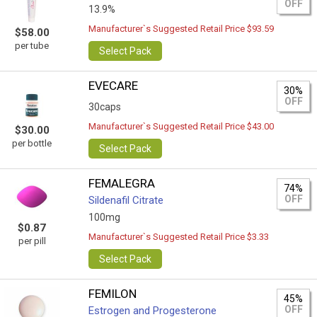
OFF
13.9%
Manufacturer`s Suggested Retail Price $93.59
$58.00
per tube
Select Pack
EVECARE
30%
OFF
30caps
Manufacturer`s Suggested Retail Price $43.00
$30.00
per bottle
Select Pack
FEMALEGRA
74%
OFF
Sildenafil Citrate
100mg
$0.87
Manufacturer`s Suggested Retail Price $3.33
per pill
Select Pack
FEMILON
45%
OFF
Estrogen and Progesterone