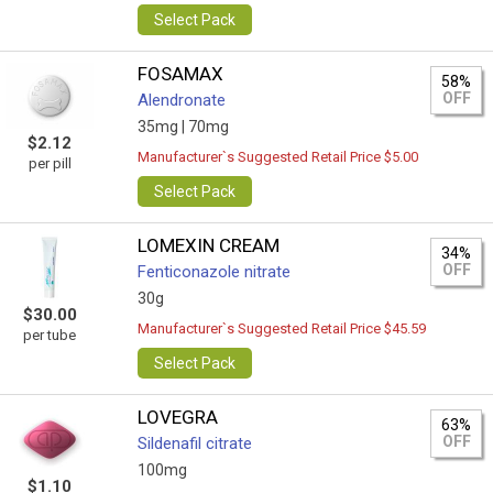
Select Pack
FOSAMAX
58%
OFF
Alendronate
35mg |
70mg
$2.12
Manufacturer`s Suggested Retail Price $5.00
per pill
Select Pack
LOMEXIN CREAM
34%
OFF
Fenticonazole nitrate
30g
$30.00
Manufacturer`s Suggested Retail Price $45.59
per tube
Select Pack
LOVEGRA
63%
OFF
Sildenafil citrate
100mg
$1.10