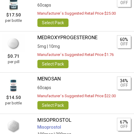
OFF
60caps
Manufacturer`s Suggested Retail Price $25.00
$17.50
per bottle
Select Pack
MEDROXYPROGESTERONE
60%
OFF
5mg |
10mg
Manufacturer`s Suggested Retail Price $1.76
$0.71
per pill
Select Pack
MENOSAN
34%
OFF
60caps
Manufacturer`s Suggested Retail Price $22.00
$14.50
per bottle
Select Pack
MISOPROSTOL
67%
OFF
Misoprostol