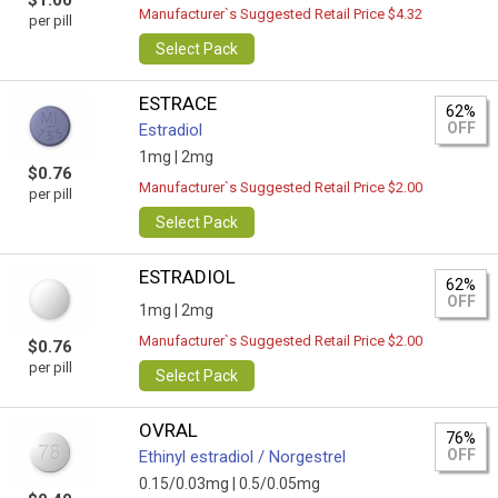
$1.00
Manufacturer`s Suggested Retail Price $4.32
per pill
Select Pack
ESTRACE
62%
OFF
Estradiol
1mg |
2mg
$0.76
Manufacturer`s Suggested Retail Price $2.00
per pill
Select Pack
ESTRADIOL
62%
OFF
1mg |
2mg
Manufacturer`s Suggested Retail Price $2.00
$0.76
per pill
Select Pack
OVRAL
76%
OFF
Ethinyl estradiol / Norgestrel
0.15/0.03mg |
0.5/0.05mg