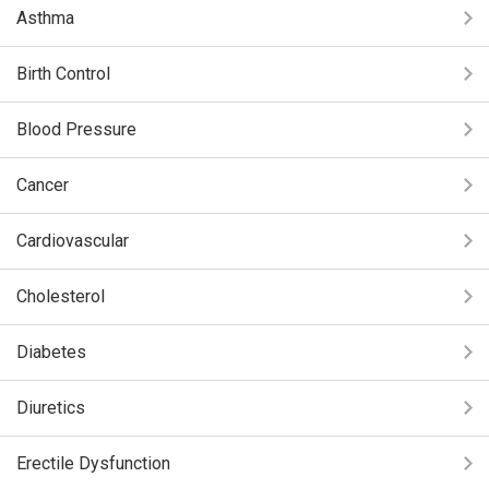
Asthma
Birth Control
Blood Pressure
Cancer
Cardiovascular
Cholesterol
Diabetes
Diuretics
Erectile Dysfunction