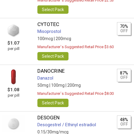
Manufacturer`s Suggested Retail Price $2.53
Select Pack
CYTOTEC
70%
OFF
Misoprostol
100mcg |
200mcg
$1.07
Manufacturer`s Suggested Retail Price $3.60
per pill
Select Pack
DANOCRINE
87%
OFF
Danazol
50mg |
100mg |
200mg
$1.08
Manufacturer`s Suggested Retail Price $8.00
per pill
Select Pack
DESOGEN
48%
OFF
Desogestrel / Ethinyl estradiol
0.15/30mg/mcg