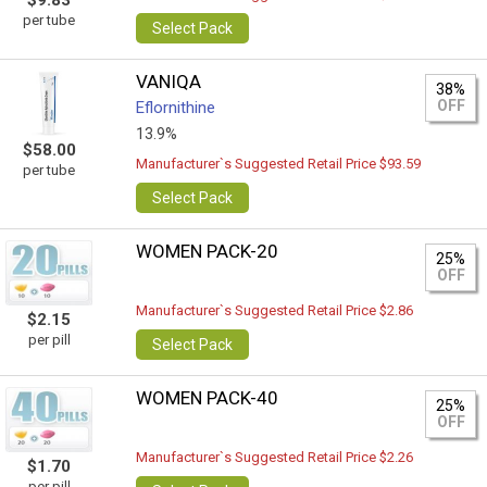
$9.83
per tube
Select Pack
VANIQA
38%
OFF
Eflornithine
13.9%
$58.00
Manufacturer`s Suggested Retail Price $93.59
per tube
Select Pack
WOMEN PACK-20
25%
OFF
Manufacturer`s Suggested Retail Price $2.86
$2.15
per pill
Select Pack
WOMEN PACK-40
25%
OFF
Manufacturer`s Suggested Retail Price $2.26
$1.70
per pill