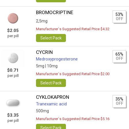
BROMOCRIPTINE
53%
OFF
2,5mg
Manufacturer`s Suggested Retail Price $4.32
$2.05
per pill
Select Pack
CYCRIN
65%
OFF
Medroxyprogesterone
5mg |
10mg
$0.71
Manufacturer`s Suggested Retail Price $2.00
per pill
Select Pack
CYKLOKAPRON
35%
OFF
Tranexamic acid
500mg
$3.35
Manufacturer`s Suggested Retail Price $5.16
per pill
Select Pack