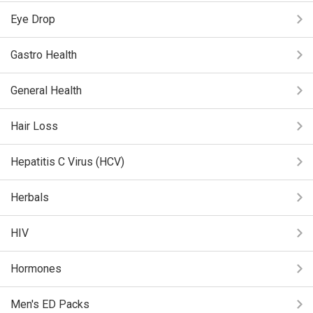
Eye Drop
Gastro Health
General Health
Hair Loss
Hepatitis C Virus (HCV)
Herbals
HIV
Hormones
Men's ED Packs