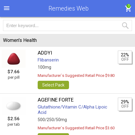
0
Remedies Web
Women's Health
ADDYI
22%
OFF
Flibanserin
100mg
$7.66
Manufacturer`s Suggested Retail Price $9.80
per pill
Select Pack
AGEFINE FORTE
29%
OFF
Glutathione/Vitamin C/Alpha Lipoic
Acid
$2.56
500/250/50mg
per tab
Manufacturer`s Suggested Retail Price $3.60