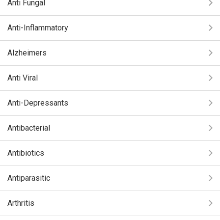
Anti Fungal
Anti-Inflammatory
Alzheimers
Anti Viral
Anti-Depressants
Antibacterial
Antibiotics
Antiparasitic
Arthritis