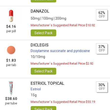
DANAZOL
62%
OFF
50mg |
100mg |
200mg
Manufacturer`s Suggested Retail Price $10.92
$4.16
per pill
Select Pack
DICLEGIS
37%
OFF
Doxylamine succinate and pyridoxine
10/10mg
$1.83
Manufacturer`s Suggested Retail Price $2.92
per tab
Select Pack
ESTRIOL TOPICAL
30%
OFF
Estriol
15g
$38.60
Manufacturer`s Suggested Retail Price $55.19
per tube
Select Pack