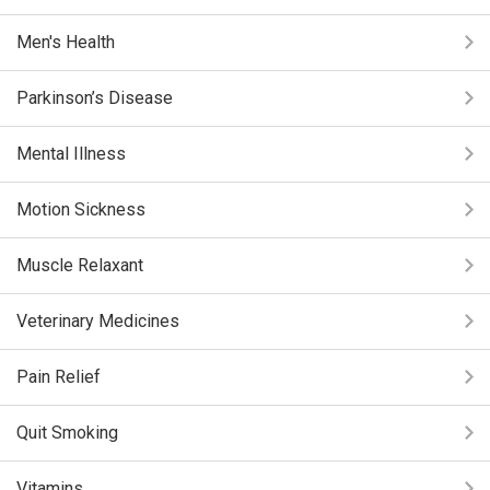
Men's Health
Parkinson’s Disease
Mental Illness
Motion Sickness
Muscle Relaxant
Veterinary Medicines
Pain Relief
Quit Smoking
Vitamins