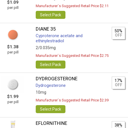
$1.09
Manufacturer`s Suggested Retail Price $2.11
per pill
Select Pack
DIANE 35
50%
OFF
Cyproterone acetate and
ethinylestradiol
$1.38
2/0.035mg
per pill
Manufacturer`s Suggested Retail Price $2.75
Select Pack
DYDROGESTERONE
17%
OFF
Dydrogesterone
10mg
$1.99
Manufacturer`s Suggested Retail Price $2.39
per pill
Select Pack
EFLORNITHINE
38%