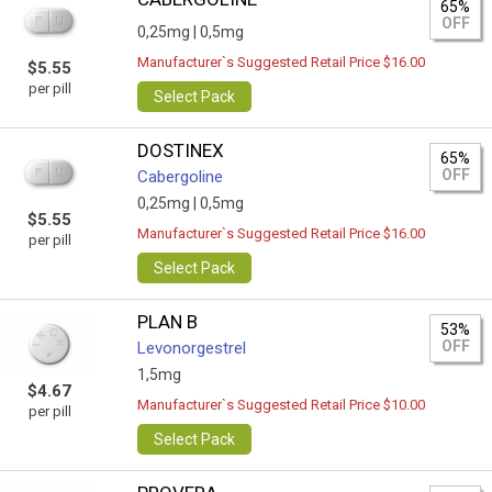
65%
OFF
0,25mg |
0,5mg
Manufacturer`s Suggested Retail Price $16.00
$5.55
per pill
Select Pack
DOSTINEX
65%
OFF
Cabergoline
0,25mg |
0,5mg
$5.55
Manufacturer`s Suggested Retail Price $16.00
per pill
Select Pack
PLAN B
53%
OFF
Levonorgestrel
1,5mg
$4.67
Manufacturer`s Suggested Retail Price $10.00
per pill
Select Pack