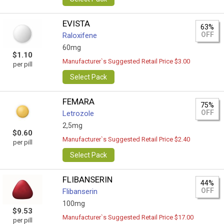
EVISTA
63%
OFF
Raloxifene
60mg
$1.10
Manufacturer`s Suggested Retail Price $3.00
per pill
Select Pack
FEMARA
75%
OFF
Letrozole
2,5mg
$0.60
Manufacturer`s Suggested Retail Price $2.40
per pill
Select Pack
FLIBANSERIN
44%
OFF
Flibanserin
100mg
$9.53
Manufacturer`s Suggested Retail Price $17.00
per pill