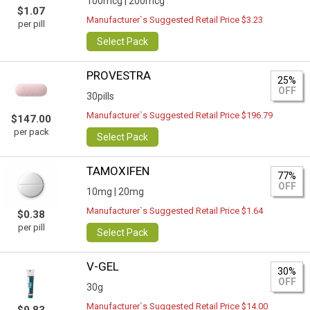
100mcg |
200mcg
$1.07
Manufacturer`s Suggested Retail Price $3.23
per pill
Select Pack
PROVESTRA
25%
OFF
30pills
Manufacturer`s Suggested Retail Price $196.79
$147.00
per pack
Select Pack
TAMOXIFEN
77%
OFF
10mg |
20mg
Manufacturer`s Suggested Retail Price $1.64
$0.38
per pill
Select Pack
V-GEL
30%
OFF
30g
Manufacturer`s Suggested Retail Price $14.00