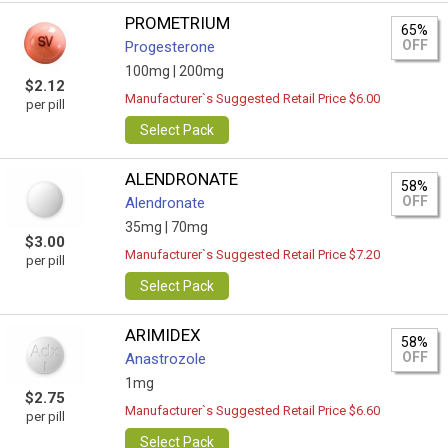
PROMETRIUM
65%
OFF
Progesterone
100mg |
200mg
$2.12
Manufacturer`s Suggested Retail Price $6.00
per pill
Select Pack
ALENDRONATE
58%
OFF
Alendronate
35mg |
70mg
$3.00
Manufacturer`s Suggested Retail Price $7.20
per pill
Select Pack
ARIMIDEX
58%
OFF
Anastrozole
1mg
$2.75
Manufacturer`s Suggested Retail Price $6.60
per pill
Select Pack