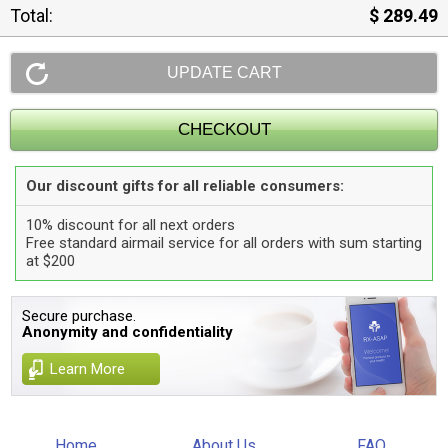
Total:
$ 289.49
Our discount gifts for all reliable consumers:
10% discount for all next orders
Free standard airmail service for all orders with sum starting
at $200
Secure purchase.
Anonymity and confidentiality
Learn More
Home
About Us
FAQ