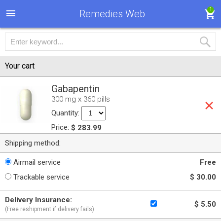
1
Remedies Web
Your cart
Gabapentin
300 mg x 360 pills
Quantity:
Price:
$ 283.99
Shipping method:
Airmail service
Free
Trackable service
$ 30.00
Delivery Insurance:
$ 5.50
(Free reshipment if delivery fails)