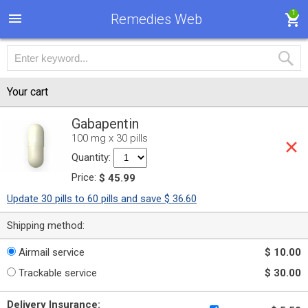
1
Remedies Web
Your cart
Gabapentin
100 mg x 30 pills
Quantity:
Price:
$ 45.99
Update 30 pills to 60 pills and save $ 36.60
Shipping method:
Airmail service
$ 10.00
Trackable service
$ 30.00
Delivery Insurance: