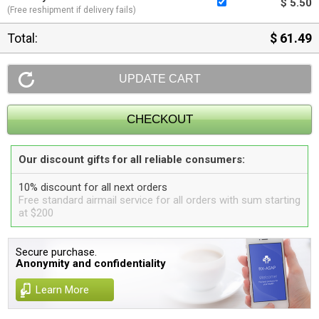
$ 5.50
(Free reshipment if delivery fails)
Total:
$ 61.49
Our discount gifts for all reliable consumers:
10% discount for all next orders
Free standard airmail service for all orders with sum starting
at $200
Secure purchase.
Anonymity and confidentiality
Learn More