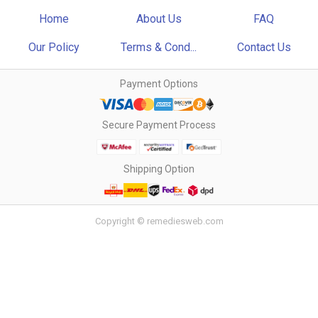
Home
About Us
FAQ
Our Policy
Terms & Cond...
Contact Us
Payment Options
Secure Payment Process
Shipping Option
Copyright © remediesweb.com