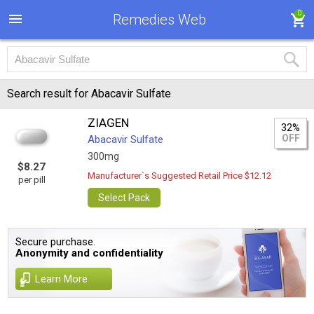
0
Remedies Web
Search result for Abacavir Sulfate
ZIAGEN
32%
OFF
Abacavir Sulfate
300mg
$8.27
Manufacturer`s Suggested Retail Price $12.12
per pill
Select Pack
Secure purchase.
Anonymity and confidentiality
Learn More